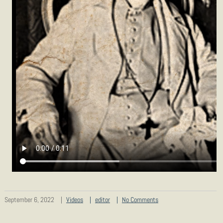
September 6, 2022
Videos
editor
No Comments