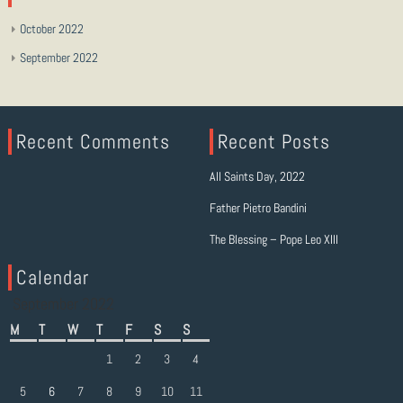
October 2022
September 2022
Recent Comments
Recent Posts
All Saints Day, 2022
Father Pietro Bandini
The Blessing – Pope Leo XIII
Calendar
September 2022
M
T
W
T
F
S
S
1
2
3
4
5
6
7
8
9
10
11