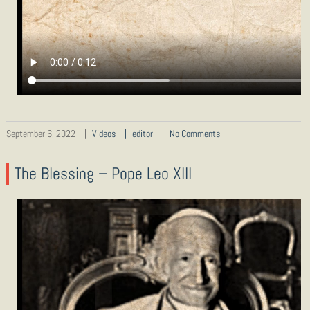
September 6, 2022
Videos
editor
No Comments
The Blessing – Pope Leo XIII