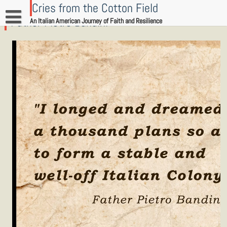
Skip
Cries from the Cotton Field
to
Father Pietro Bandini
An Italian American Journey of Faith and Resilience
content