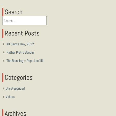
Search
Recent Posts
All Saints Day, 2022
Father Pietro Bandini
The Blessing – Pope Leo XIII
Categories
Uncategorized
Videos
Archives